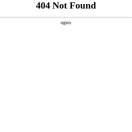
```html
```