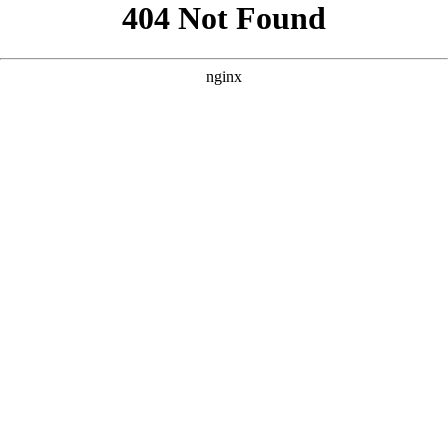
```html
```