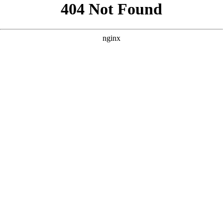
```html
```